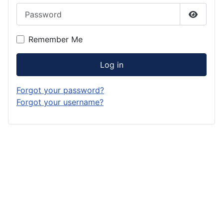
Password
Show P
Remember Me
Log in
Forgot your password?
Forgot your username?