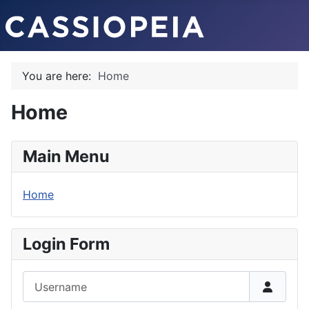
You are here:
Home
Home
Main Menu
Home
Login Form
Username